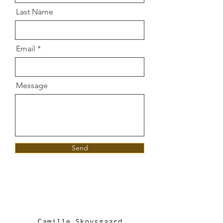
Last Name
Email
Message
Send