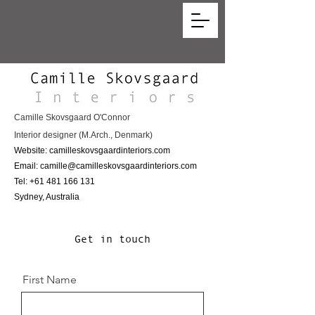
Camille Skovsgaard O'Connor
Interior designer (M.Arch., Denmark)
Website: camilleskovsgaardinteriors.com
Email:
camille@camilleskovsgaardinteriors.com
Tel:
+61 481 166 131
Sydney, Australia
Get in touch
First Name